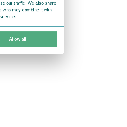
se our traffic. We also share
ers who may combine it with
 services.
Allow all