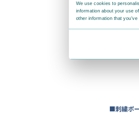
We use cookies to personalis
information about your use of
other information that you’ve
■刺繍ポ