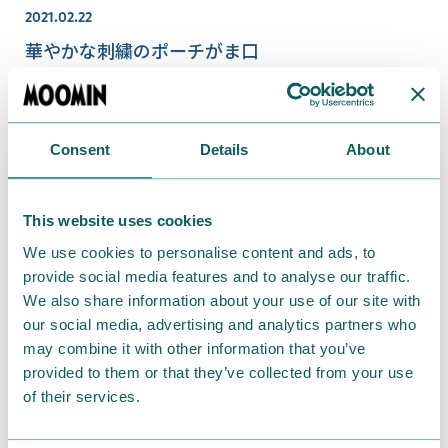
2021.02.22
華やかな刺繍のポーチがま口
Consent
Details
About
This website uses cookies
We use cookies to personalise content and ads, to
provide social media features and to analyse our traffic.
We also share information about your use of our site with
our social media, advertising and analytics partners who
may combine it with other information that you’ve
2020.08.12
provided to them or that they’ve collected from your use
新商品続々♪MOOMIN meets kissora新シリー
of their services.
ズも♪